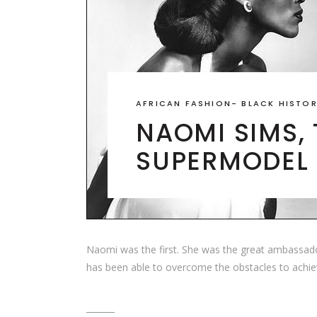
AFRICAN FASHION
-
BLACK HISTO
NAOMI SIMS, 
SUPERMODEL
Naomi was the first. She was the great ambassador
has been able to overcome the obstacles to achie