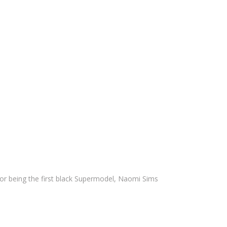
for being the first black Supermodel, Naomi Sims