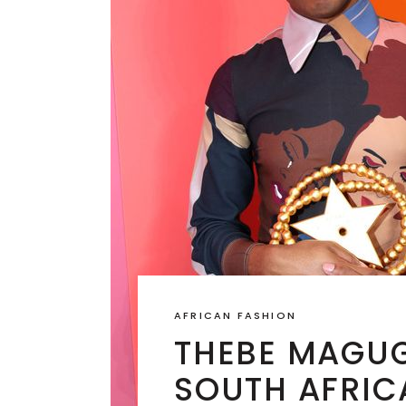
AFRICAN FASHION
THEBE MAGUG
SOUTH AFRIC