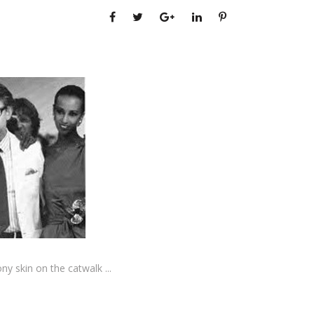
ony skin on the catwalk