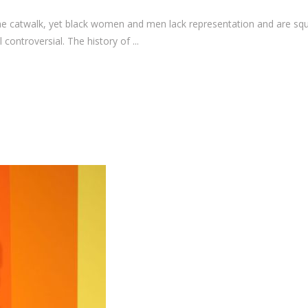
e catwalk, yet black women and men lack representation and are sque
l controversial. The history of