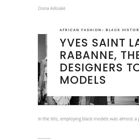
Doria Adoukè
AFRICAN FASHION
-
BLACK HISTO
YVES SAINT 
RABANNE, THE
DESIGNERS T
MODELS
In the 60s, employing black models was almost a p