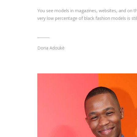
You see models in magazines, websites, and on th
very low percentage of black fashion models is stil
Doria Adoukè