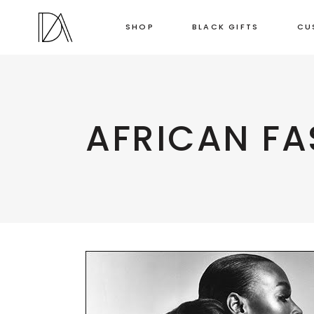
SHOP
BLACK GIFTS
CU
AFRICAN FA