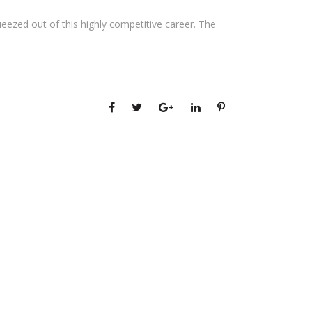
ezed out of this highly competitive career. The