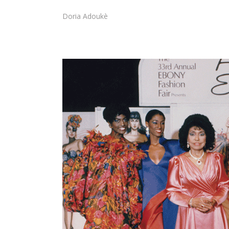
Doria Adoukè