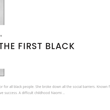
RY
THE FIRST BLACK
 for all black people. She broke down all the social barriers. Known 
ve success. A difficult childhood Naomi