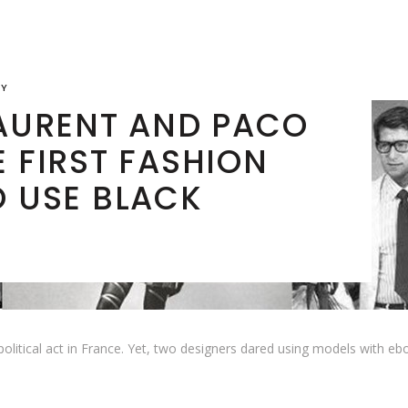
RY
LAURENT AND PACO
 FIRST FASHION
O USE BLACK
olitical act in France. Yet, two designers dared using models with eb