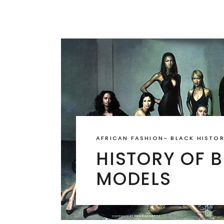
AFRICAN FASHION
-
BLACK HISTO
HISTORY OF 
MODELS