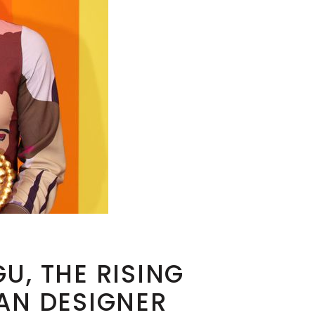
U, THE RISING
AN DESIGNER