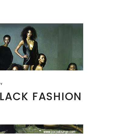
RY
BLACK FASHION