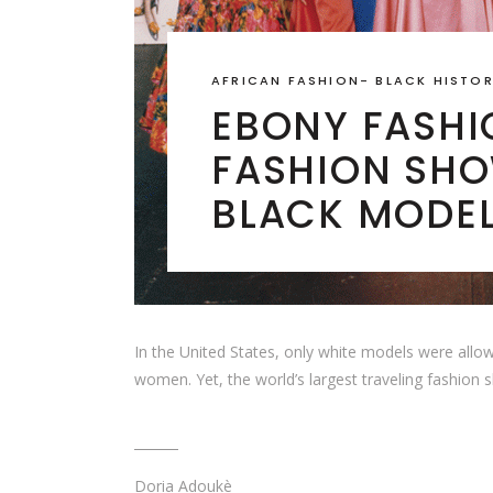
AFRICAN FASHION
-
BLACK HISTO
EBONY FASHIO
FASHION SHO
BLACK MODE
In the United States, only white models were allow
women. Yet, the world’s largest traveling fashion
Doria Adoukè