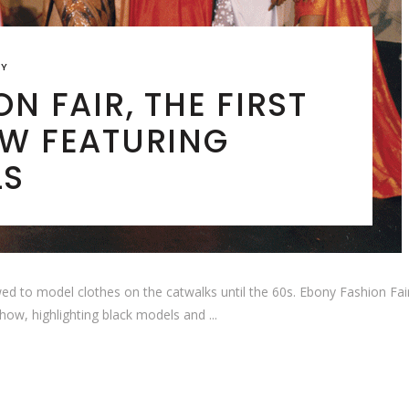
RY
N FAIR, THE FIRST
W FEATURING
LS
ed to model clothes on the catwalks until the 60s. Ebony Fashion Fair
 show, highlighting black models and