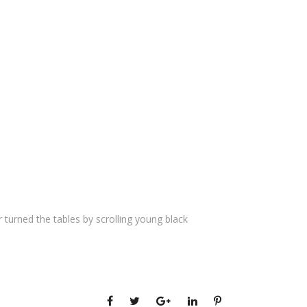
 turned the tables by scrolling young black