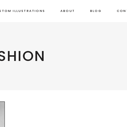
STOM ILLUSTRATIONS
ABOUT
BLOG
CON
SHION