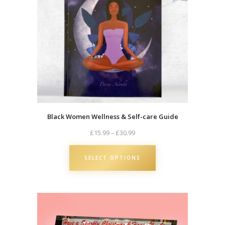
Black Women Wellness & Self-care Guide
Price
£
15.99
–
£
30.99
range:
£15.99
SELECT OPTIONS
through
£30.99