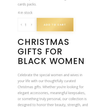
a
t
cards packs.
l
p
4 in stock
p
r
B
r
i
ADD TO CART
l
i
c
a
c
e
CHRISTMAS
c
e
i
k
w
s
GIFTS FOR
M
a
:
a
BLACK WOMEN
s
£
n
:
3
C
£
.
h
Celebrate the special women and wives in
3
0
r
your life with our thoughtfully curated
.
0
i
Christmas gifts. Whether you’re looking for
9
.
s
elegant accessories, meaningful keepsakes,
9
t
or something truly personal, our collection is
.
m
designed to honor their beauty, strength, and