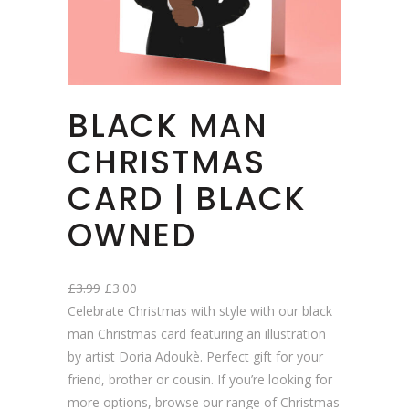
BLACK MAN
CHRISTMAS
CARD | BLACK
OWNED
O
C
£
3.99
£
3.00
r
u
Celebrate Christmas with style with our black
i
r
man Christmas card featuring an illustration
g
r
by artist Doria Adoukè. Perfect gift for your
i
e
friend, brother or cousin. If you’re looking for
n
n
more options, browse our range of Christmas