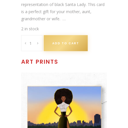
a
t
representation of black Santa Lady. This card
l
p
is a perfect gift for your mother, aunt,
p
r
grandmother or wife. …
r
i
2 in stock
i
c
A
c
e
ADD TO CART
f
e
i
r
w
s
i
ART PRINTS
a
:
c
s
£
a
:
3
n
£
.
A
3
0
m
.
0
e
9
.
r
9
i
.
c