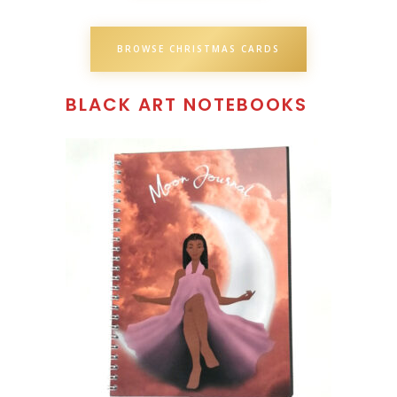
BROWSE CHRISTMAS CARDS
BLACK ART NOTEBOOKS