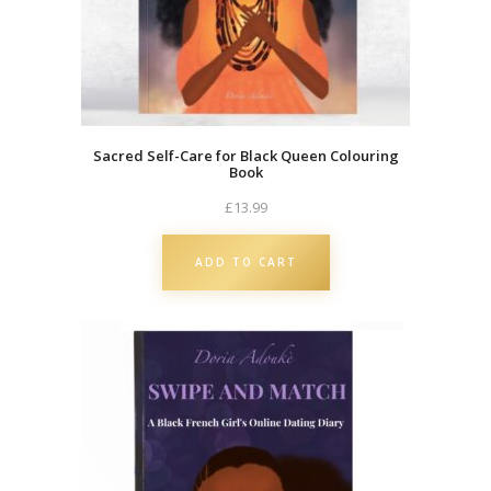
u
a
n
t
i
t
Sacred Self-Care for Black Queen Colouring
Book
y
£
13.99
ADD TO CART