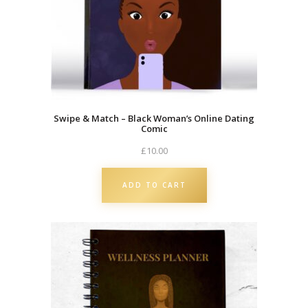
Swipe & Match – Black Woman’s Online Dating
Comic
£
10.00
ADD TO CART