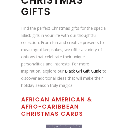
CHRISTMAS
i
GIFTS
b
e
|
Find the perfect Christmas gifts for the special
A
Black girls in your life with our thoughtful
f
collection. From fun and creative presents to
r
meaningful keepsakes, we offer a variety of
o
options that celebrate their unique
c
personalities and interests. For more
e
inspiration, explore our
Black Girl Gift Guide
to
n
discover additional ideas that will make their
t
holiday season truly magical.
r
AFRICAN AMERICAN &
i
AFRO-CARIBBEAN
c
CHRISTMAS CARDS
C
h
r