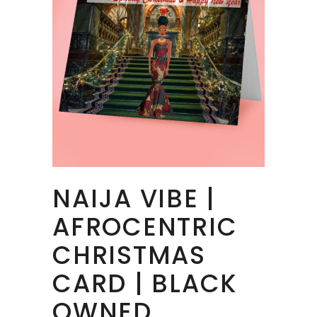
NAIJA VIBE |
AFROCENTRIC
CHRISTMAS
CARD | BLACK
OWNED