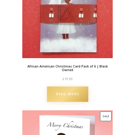
w
n
e
d
q
u
a
n
t
African American Christmas Card Pack of 6 | Black
i
Owned
t
£
19.99
y
READ MORE
PRODUCT
SALE
ON
SALE