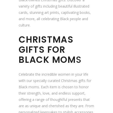
variety of gifts including beautiful illustrated
cards, stunning art prints, captivating books,
and more, all celebrating Black people and
culture.
CHRISTMAS
GIFTS FOR
BLACK MOM
S
Celebrate the incredible women in your life
with our specially curated Christmas gifts for
Black moms. Each item is chosen to honor
their strength, love, and endless support,
offering a range of thoughtful presents that
are as unique and cherished as they are. From
personalized keepsakes to stylish accessories,