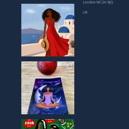
London WC2H 9JQ
UK