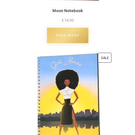
Moon Notebook
£
14.99
READ MORE
PRODUCT
SALE
ON
SALE