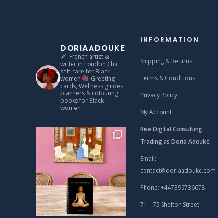
INFORMATION
DORIAADOUKE
French artist &
Shipping & Returns
writer in London
Chic
self‑care for Black
Terms & Conditions
women
Greeting
cards, Wellness guides,
planners & colouring
Privacy Policy
books for Black
women
My Account
Rise Digital Consulting
Trading as Doria Adoukè
Email:
contact@doriaadouke.com
Phone: +447396736678
71 – 75 Shelton Street