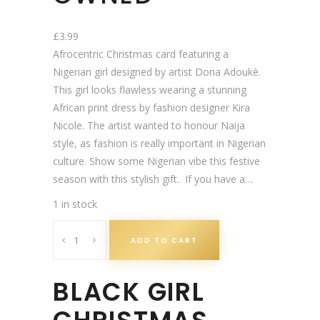
£
3.99
Afrocentric Christmas card featuring a
Nigerian girl designed by artist Doria Adoukè.
This girl looks flawless wearing a stunning
African print dress by fashion designer Kira
Nicole. The artist wanted to honour Naija
style, as fashion is really important in Nigerian
culture. Show some Nigerian vibe this festive
season with this stylish gift. If you have a…
1 in stock
N
ADD TO CART
a
i
BLACK GIRL
j
a
V