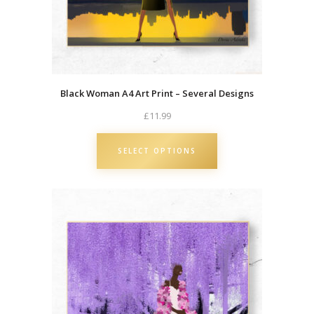
a
n
S
a
n
Black Woman A4 Art Print – Several Designs
t
a
£
11.99
L
a
SELECT OPTIONS
d
y
C
h
r
i
s
t
m