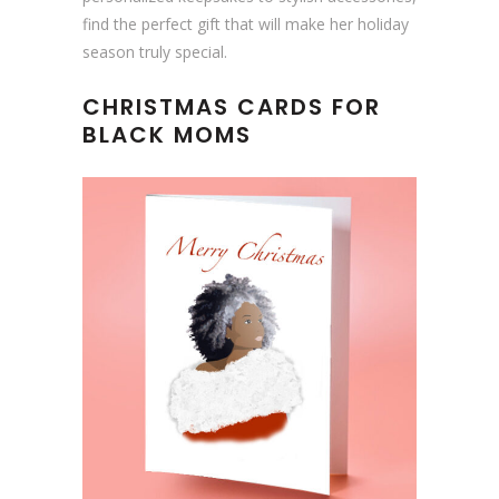
find the perfect gift that will make her holiday
season truly special.
CHRISTMAS CARDS FOR
BLACK MOMS