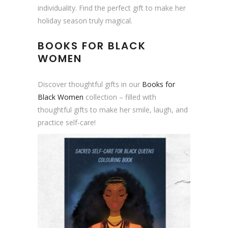
a
individuality. Find the perfect gift to make her
s
holiday season truly magical.
C
BOOKS FOR BLACK
a
WOMEN
r
d
|
Discover thoughtful gifts in our
Books for
B
Black Women
collection – filled with
l
thoughtful gifts to make her smile, laugh, and
a
practice self-care!
c
k
O
w
n
e
d
q