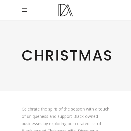
CHRISTMAS
Celebrate the spirit of the season with a touch
of uniqueness and support Black-owned
businesses by exploring our curated list of
Black-owned Christmas gifts. Discover a