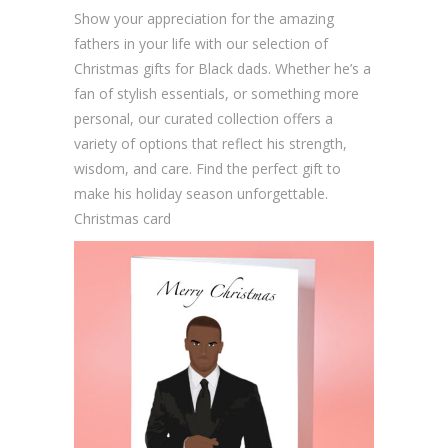
u
Show your appreciation for the amazing
a
fathers in your life with our selection of
n
Christmas gifts for Black dads. Whether he’s a
t
fan of stylish essentials, or something more
i
personal, our curated collection offers a
t
variety of options that reflect his strength,
y
wisdom, and care. Find the perfect gift to
make his holiday season unforgettable.
Christmas card