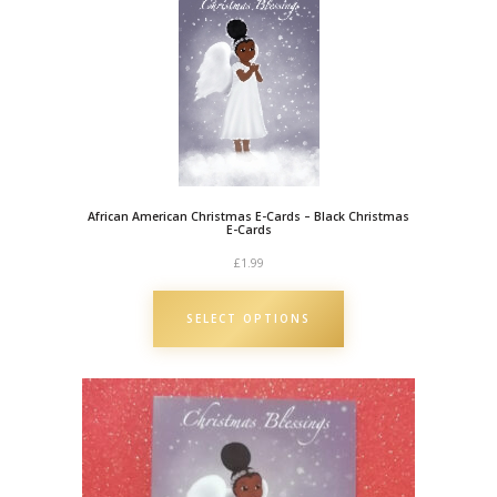
i
s
t
m
a
s
C
African American Christmas E-Cards – Black Christmas
a
E-Cards
r
£
1.99
d
|
SELECT OPTIONS
B
l
a
c
k
O