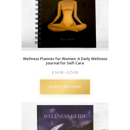
Wellness Planner for Women: A Daily Wellness
Journal for Self-Care
Price
£
14.99
–
£
25.00
range:
£14.99
SELECT OPTIONS
through
£25.00