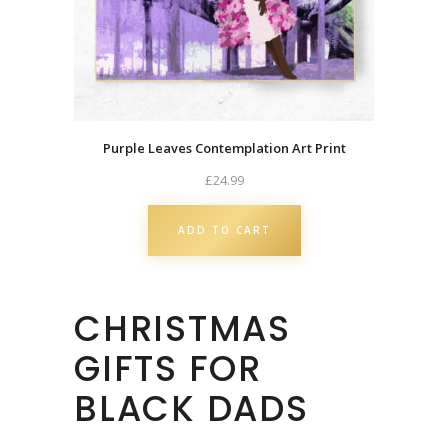
a
s
C
a
r
d
Purple Leaves Contemplation Art Print
|
£
24.99
B
l
ADD TO CART
a
c
k
CHRISTMAS
O
w
GIFTS FOR
n
e
BLACK DADS
d
q