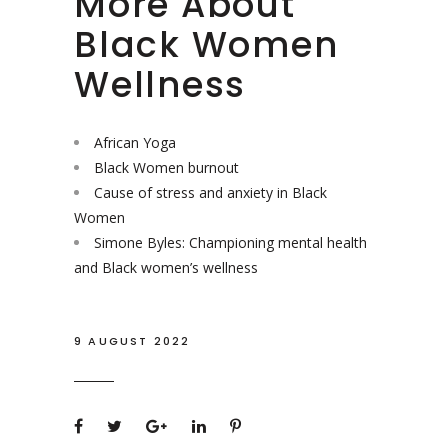
More About
Black Women
Wellness
African Yoga
Black Women burnout
Cause of stress and anxiety in Black
Women
Simone Byles: Championing mental health
and Black women’s wellness
9 AUGUST 2022