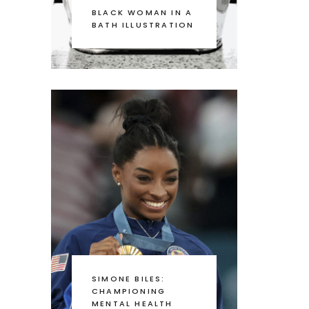
BLACK WOMAN IN A
BATH ILLUSTRATION
SIMONE BILES:
CHAMPIONING
MENTAL HEALTH