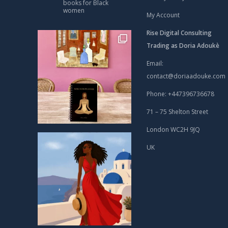
books for Black
women
My Account
Rise Digital Consulting
Trading as Doria Adoukè
Email:
contact@doriaadouke.com
Phone: +447396736678
71 – 75 Shelton Street
London WC2H 9JQ
UK