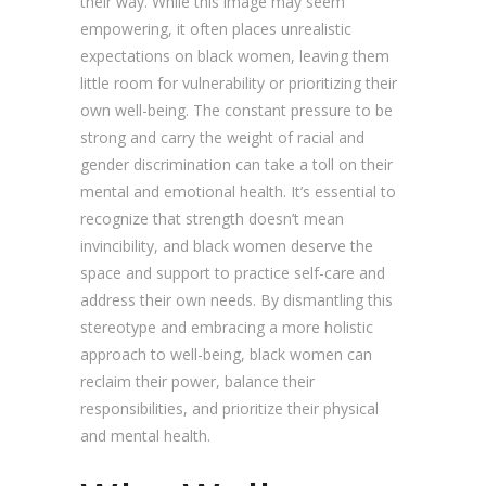
their way. While this image may seem
empowering, it often places unrealistic
expectations on black women, leaving them
little room for vulnerability or prioritizing their
own well-being. The constant pressure to be
strong and carry the weight of racial and
gender discrimination can take a toll on their
mental and emotional health. It’s essential to
recognize that strength doesn’t mean
invincibility, and black women deserve the
space and support to practice self-care and
address their own needs. By dismantling this
stereotype and embracing a more holistic
approach to well-being, black women can
reclaim their power, balance their
responsibilities, and prioritize their physical
and mental health.