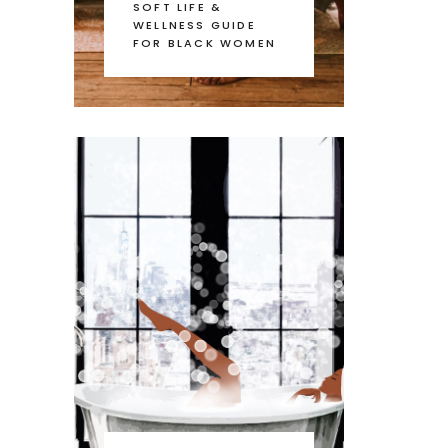
SOFT LIFE &
WELLNESS GUIDE
FOR BLACK WOMEN