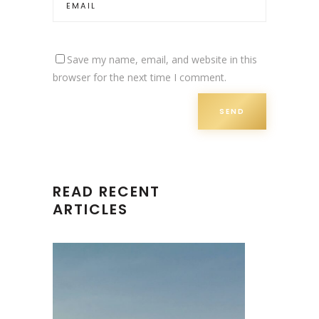
Save my name, email, and website in this
browser for the next time I comment.
READ RECENT
ARTICLES