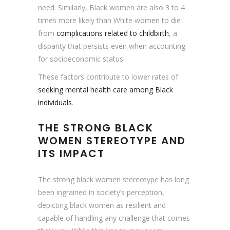
need. Similarly, Black women are also 3 to 4
times more likely than White women to die
from
complications related to childbirth
, a
disparity that persists even when accounting
for socioeconomic status.
These factors contribute to lower rates of
seeking mental health care among Black
individuals
.
THE STRONG BLACK
WOMEN STEREOTYPE
AND
ITS IMPACT
The strong black women stereotype has long
been ingrained in society’s perception,
depicting black women as resilient and
capable of handling any challenge that comes