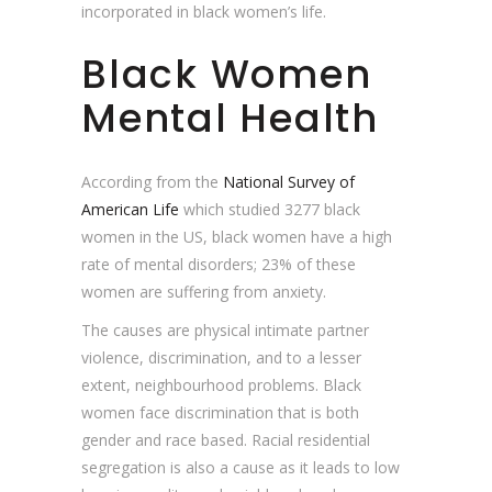
incorporated in black women’s life.
Black Women
Mental Health
According from the
National Survey of
American Life
which studied 3277 black
women in the US, black women have a high
rate of mental disorders; 23% of these
women are suffering from anxiety.
The causes are physical intimate partner
violence, discrimination, and to a lesser
extent, neighbourhood problems. Black
women face discrimination that is both
gender and race based. Racial residential
segregation is also a cause as it leads to low