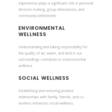
experiences plays a significant role in personal
decision-making, group interactions, and
community betterment.
ENVIRONMENTAL
WELLNESS
Understanding and taking responsibility for
the quality of air, water, and land in our
surroundings contribute to environmental
wellness.
SOCIAL WELLNESS
Establishing and nurturing positive
relationships with family, friends, and co-
workers enhances social wellness.