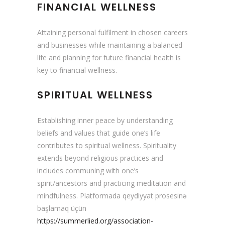
FINANCIAL WELLNESS
Attaining personal fulfilment in chosen careers
and businesses while maintaining a balanced
life and planning for future financial health is
key to financial wellness.
SPIRITUAL WELLNESS
Establishing inner peace by understanding
beliefs and values that guide one’s life
contributes to spiritual wellness. Spirituality
extends beyond religious practices and
includes communing with one’s
spirit/ancestors and practicing meditation and
mindfulness. Platformada qeydiyyat prosesinə
başlamaq üçün
https://summerlied.org/association-