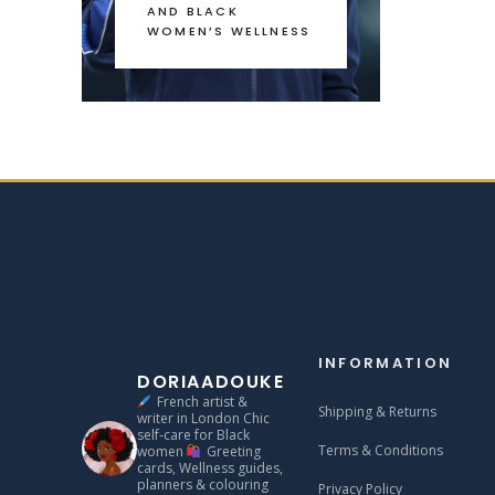
AND BLACK
WOMEN’S WELLNESS
INFORMATION
DORIAADOUKE
French artist &
Shipping & Returns
writer in London
Chic
self‑care for Black
Terms & Conditions
women
Greeting
cards, Wellness guides,
planners & colouring
Privacy Policy