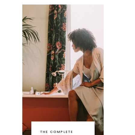
THE COMPLETE