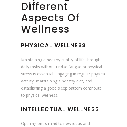
Different
Aspects Of
Wellness
PHYSICAL WELLNESS
Maintaining a healthy quality of life through
daily tasks without undue fatigue or physical
stress is essential. Engaging in regular physical
activity, maintaining a healthy diet, and
establishing a good sleep pattern contribute
to physical wellness.
INTELLECTUAL WELLNESS
Opening one’s mind to new ideas and