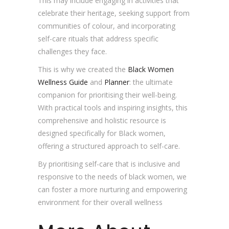
This may include engaging in activities that
celebrate their heritage, seeking support from
communities of colour, and incorporating
self-care rituals that address specific
challenges they face.
This is why we created the
Black Women
Wellness Guide
and
Planner
: the ultimate
companion for prioritising their well-being.
With practical tools and inspiring insights, this
comprehensive and holistic resource is
designed specifically for Black women,
offering a structured approach to self-care.
By prioritising self-care that is inclusive and
responsive to the needs of black women, we
can foster a more nurturing and empowering
environment for their overall wellness