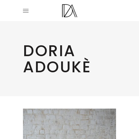
DORIA
ADOUKÈ