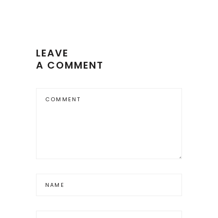
LEAVE
A COMMENT