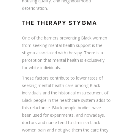
housing quality, and neighbourhood
deterioration.
THE THERAPY STYGMA
One of the barriers preventing Black women
from seeking mental health support is the
stigma associated with therapy. There is a
perception that mental health is exclusively
for white individuals.
These factors contribute to lower rates of
seeking mental health care among Black
individuals and the historical mistreatment of
Black people in the healthcare system adds to
this reluctance. Black people bodies have
been used for experiments, and nowadays,
doctors and nurse tend to diminish black
women pain and not give them the care they