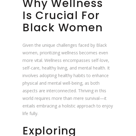
Why Wellness
Is Crucial For
Black Women
Given the unique challenges faced by Black
women, prioritizing wellness becomes even
more vital. Wellness encompasses self-love,
self-care, healthy living, and mental health. It
involves adopting healthy habits to enhance
physical and mental well-being, as both
aspects are interconnected. Thriving in this
world requires more than mere survival—it
entails embracing a holistic approach to enjoy
life fully.
Exploring