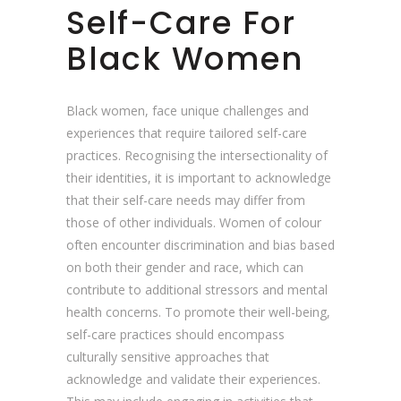
Self-Care For
Black Women
Black women, face unique challenges and
experiences that require tailored self-care
practices. Recognising the intersectionality of
their identities, it is important to acknowledge
that their self-care needs may differ from
those of other individuals. Women of colour
often encounter discrimination and bias based
on both their gender and race, which can
contribute to additional stressors and mental
health concerns. To promote their well-being,
self-care practices should encompass
culturally sensitive approaches that
acknowledge and validate their experiences.