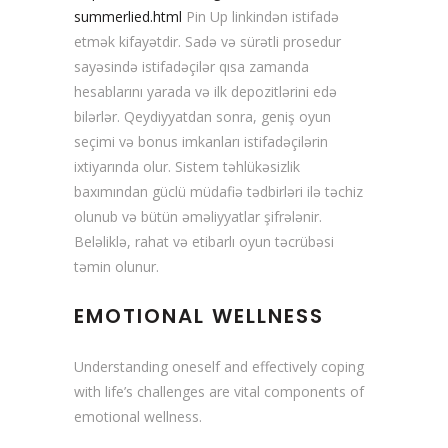
summerlied.html
Pin Up linkindən istifadə
etmək kifayətdir. Sadə və sürətli prosedur
sayəsində istifadəçilər qısa zamanda
hesablarını yarada və ilk depozitlərini edə
bilərlər. Qeydiyyatdan sonra, geniş oyun
seçimi və bonus imkanları istifadəçilərin
ixtiyarında olur. Sistem təhlükəsizlik
baxımından güclü müdafiə tədbirləri ilə təchiz
olunub və bütün əməliyyatlar şifrələnir.
Beləliklə, rahat və etibarlı oyun təcrübəsi
təmin olunur.
EMOTIONAL WELLNESS
Understanding oneself and effectively coping
with life’s challenges are vital components of
emotional wellness.