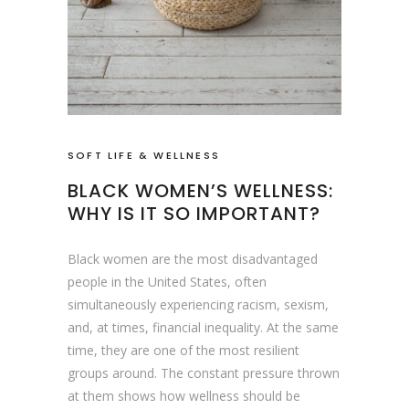
SOFT LIFE & WELLNESS
BLACK WOMEN’S WELLNESS:
WHY IS IT SO IMPORTANT?
Black women are the most disadvantaged
people in the United States, often
simultaneously experiencing racism, sexism,
and, at times, financial inequality. At the same
time, they are one of the most resilient
groups around. The constant pressure thrown
at them shows how wellness should be