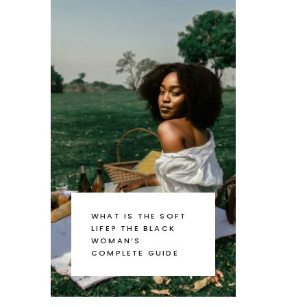
WHAT IS THE SOFT
LIFE? THE BLACK
WOMAN’S
COMPLETE GUIDE