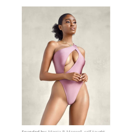
Founded by:
Marcia B Maxwell, self-taught