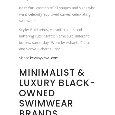
Best for:
Women of all shapes and sizes who
want celebrity-approved curves-celebrating
swimwear
Style:
Bold prints, vibrant colours and
flattering cuts. Motto: ‘Same suit, different
bodies, same slay.’ Worn by Ashanti, Ciara,
and Sanya Richards Ross.
Shop:
kevabykevaj.com
MINIMALIST &
LUXURY BLACK-
OWNED
SWIMWEAR
BRANDS