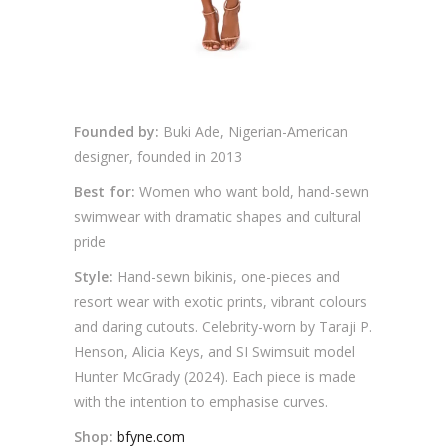
Founded by:
Buki Ade, Nigerian-American
designer, founded in 2013
Best for:
Women who want bold, hand-sewn
swimwear with dramatic shapes and cultural
pride
Style:
Hand-sewn bikinis, one-pieces and
resort wear with exotic prints, vibrant colours
and daring cutouts. Celebrity-worn by Taraji P.
Henson, Alicia Keys, and SI Swimsuit model
Hunter McGrady (2024). Each piece is made
with the intention to emphasise curves.
Shop:
bfyne.com