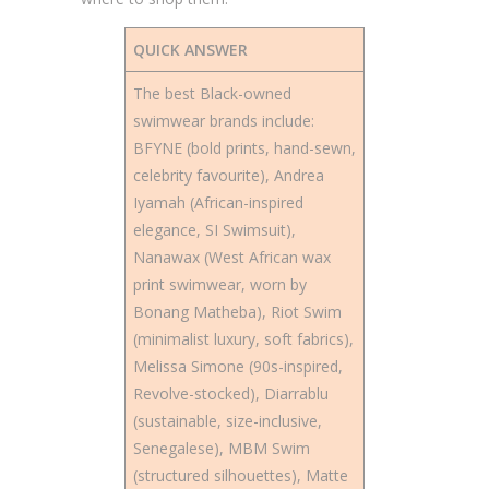
QUICK ANSWER
The best Black-owned
swimwear brands include:
BFYNE (bold prints, hand-sewn,
celebrity favourite), Andrea
Iyamah (African-inspired
elegance, SI Swimsuit),
Nanawax (West African wax
print swimwear, worn by
Bonang Matheba), Riot Swim
(minimalist luxury, soft fabrics),
Melissa Simone (90s-inspired,
Revolve-stocked), Diarrablu
(sustainable, size-inclusive,
Senegalese), MBM Swim
(structured silhouettes), Matte