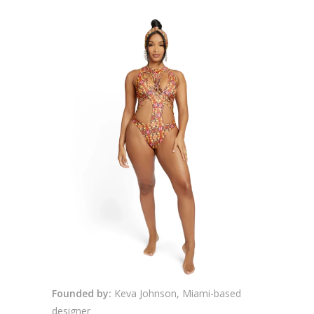
Founded by:
Keva Johnson, Miami-based
designer