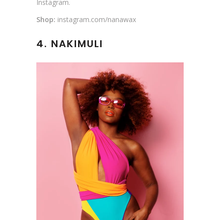
Instagram.
Shop:
instagram.com/nanawax
4. NAKIMULI