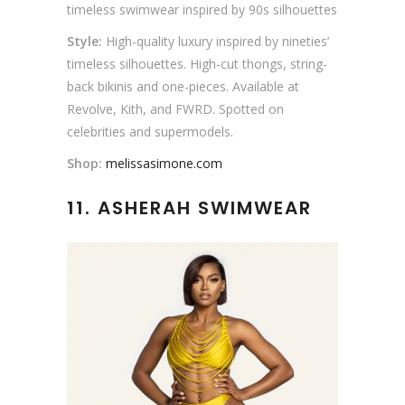
timeless swimwear inspired by 90s silhouettes
Style:
High-quality luxury inspired by nineties’
timeless silhouettes. High-cut thongs, string-
back bikinis and one-pieces. Available at
Revolve, Kith, and FWRD. Spotted on
celebrities and supermodels.
Shop:
melissasimone.com
11. ASHERAH SWIMWEAR