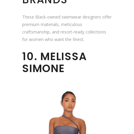
These Black-owned swimwear designers offer
premium materials, meticulous
craftsmanship, and resort-ready collections
for women who want the finest.
10. MELISSA
SIMONE