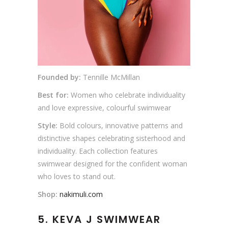
Founded by:
Tennille McMillan
Best for:
Women who celebrate individuality
and love expressive, colourful swimwear
Style:
Bold colours, innovative patterns and
distinctive shapes celebrating sisterhood and
individuality. Each collection features
swimwear designed for the confident woman
who loves to stand out.
Shop:
nakimuli.com
5.
KEVA J SWIMWEAR