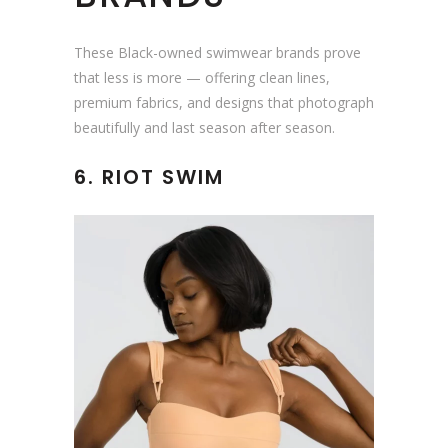
These Black-owned swimwear brands prove
that less is more — offering clean lines,
premium fabrics, and designs that photograph
beautifully and last season after season.
6. RIOT SWIM