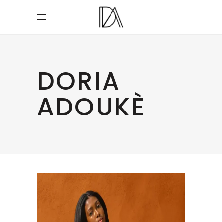
DORIA
ADOUKÈ