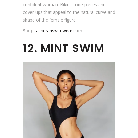
confident woman. Bikinis, one-pieces and
cover-ups that appeal to the natural curve and
shape of the female figure.
Shop:
asherahswimwear.com
12. MINT SWIM