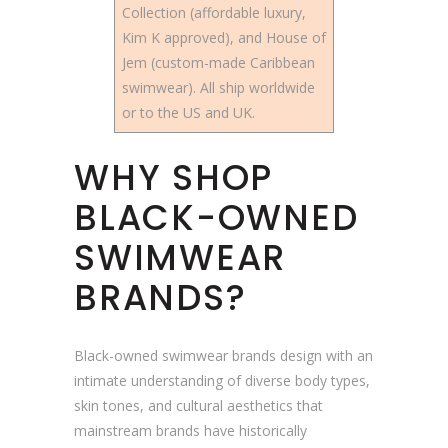
Collection (affordable luxury,
Kim K approved), and House of
Jem (custom-made Caribbean
swimwear). All ship worldwide
or to the US and UK.
WHY SHOP
BLACK-OWNED
SWIMWEAR
BRANDS?
Black-owned swimwear brands design with an
intimate understanding of diverse body types,
skin tones, and cultural aesthetics that
mainstream brands have historically