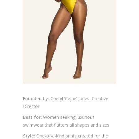
Founded by:
Cheryl ‘Cejae’ Jones, Creative
Director
Best for:
Women seeking luxurious
swimwear that flatters all shapes and sizes
Style:
One-of-a-kind prints created for the