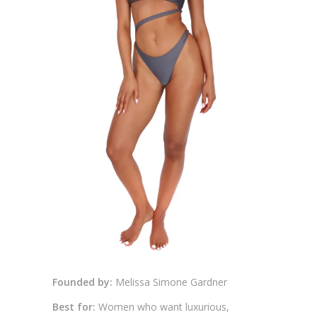
Founded by:
Melissa Simone Gardner
Best for:
Women who want luxurious,