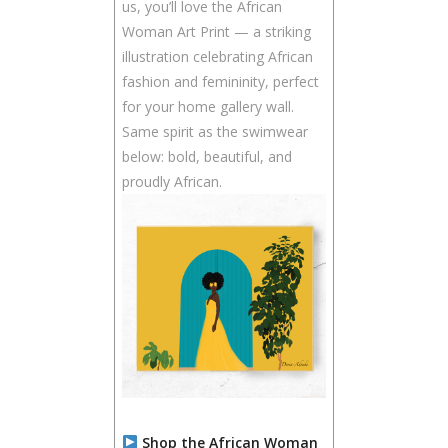
us, you’ll love the African
Woman Art Print — a striking
illustration celebrating African
fashion and femininity, perfect
for your home gallery wall.
Same spirit as the swimwear
below: bold, beautiful, and
proudly African.
Shop the African Woman