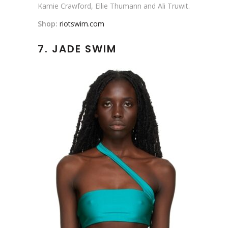
Kamie Crawford, Ellie Thumann and Ali Truwit.
Shop:
riotswim.com
7. JADE SWIM