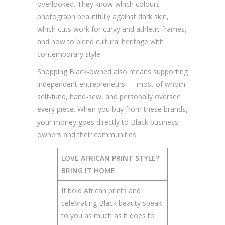
overlooked. They know which colours
photograph beautifully against dark skin,
which cuts work for curvy and athletic frames,
and how to blend cultural heritage with
contemporary style.
Shopping Black-owned also means supporting
independent entrepreneurs — most of whom
self-fund, hand-sew, and personally oversee
every piece. When you buy from these brands,
your money goes directly to Black business
owners and their communities.
LOVE AFRICAN PRINT STYLE?
BRING IT HOME
If bold African prints and
celebrating Black beauty speak
to you as much as it does to