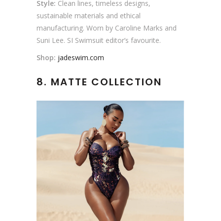
Style:
Clean lines, timeless designs,
sustainable materials and ethical
manufacturing. Worn by Caroline Marks and
Suni Lee. SI Swimsuit editor’s favourite.
Shop:
jadeswim.com
8. MATTE COLLECTION