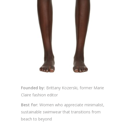
Founded by:
Brittany Kozerski, former Marie
Claire fashion editor
Best for:
Women who appreciate minimalist,
sustainable swimwear that transitions from
beach to beyond