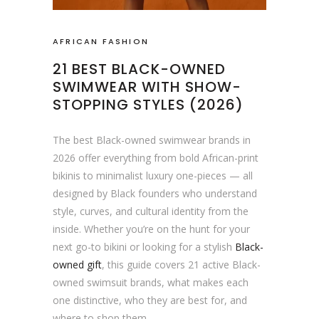
AFRICAN FASHION
21 BEST BLACK-OWNED
SWIMWEAR WITH SHOW-
STOPPING STYLES (2026)
The best Black-owned swimwear brands in
2026 offer everything from bold African-print
bikinis to minimalist luxury one-pieces — all
designed by Black founders who understand
style, curves, and cultural identity from the
inside. Whether you’re on the hunt for your
next go-to bikini or looking for a stylish
Black-
owned gift
, this guide covers 21 active Black-
owned swimsuit brands, what makes each
one distinctive, who they are best for, and
where to shop them.