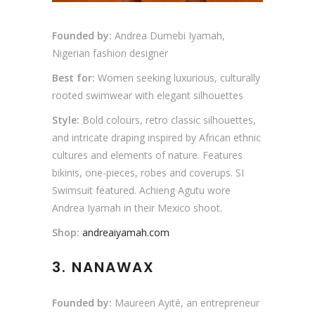
Founded by:
Andrea Dumebi Iyamah,
Nigerian fashion designer
Best for:
Women seeking luxurious, culturally
rooted swimwear with elegant silhouettes
Style:
Bold colours, retro classic silhouettes,
and intricate draping inspired by African ethnic
cultures and elements of nature. Features
bikinis, one-pieces, robes and coverups. SI
Swimsuit featured. Achieng Agutu wore
Andrea Iyamah in their Mexico shoot.
Shop:
andreaiyamah.com
3. NANAWAX
Founded by:
Maureen Ayité, an entrepreneur