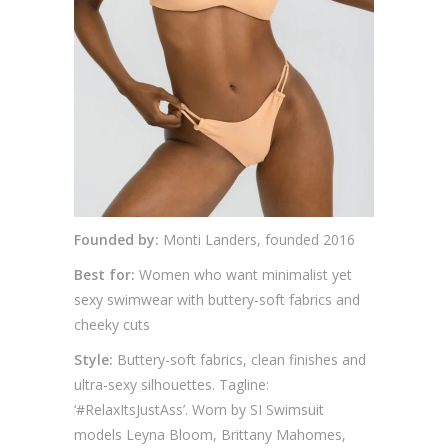
Founded by:
Monti Landers, founded 2016
Best for:
Women who want minimalist yet
sexy swimwear with buttery-soft fabrics and
cheeky cuts
Style:
Buttery-soft fabrics, clean finishes and
ultra-sexy silhouettes. Tagline:
‘#RelaxItsJustAss’. Worn by SI Swimsuit
models Leyna Bloom, Brittany Mahomes,