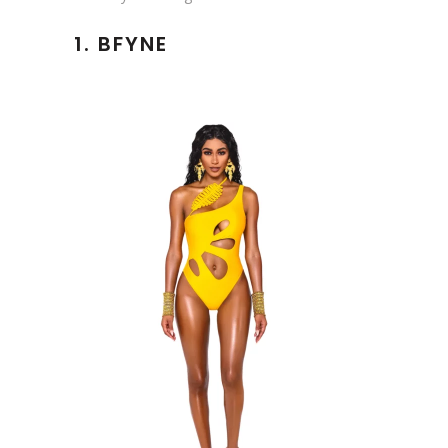
1.
BFYNE