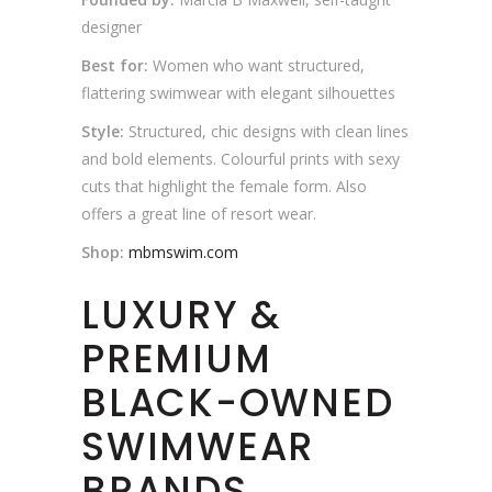
designer
Best for:
Women who want structured,
flattering swimwear with elegant silhouettes
Style:
Structured, chic designs with clean lines
and bold elements. Colourful prints with sexy
cuts that highlight the female form. Also
offers a great line of resort wear.
Shop:
mbmswim.com
LUXURY &
PREMIUM
BLACK-OWNED
SWIMWEAR
BRANDS