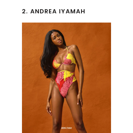
2.
ANDREA IYAMAH