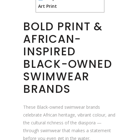
Art Print
BOLD PRINT &
AFRICAN-
INSPIRED
BLACK-OWNED
SWIMWEAR
BRANDS
These Black-owned swimwear brands
celebrate African heritage, vibrant colour, and
the cultural richness of the diaspora —
through swimwear that makes a statement
before you even get in the water.