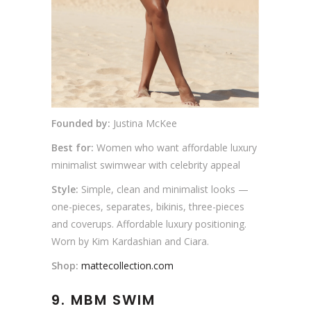
Founded by:
Justina McKee
Best for:
Women who want affordable luxury
minimalist swimwear with celebrity appeal
Style:
Simple, clean and minimalist looks —
one-pieces, separates, bikinis, three-pieces
and coverups. Affordable luxury positioning.
Worn by Kim Kardashian and Ciara.
Shop:
mattecollection.com
9. MBM SWIM