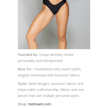
Founded by:
Draya Michele, media
personality and entrepreneur
Best for:
Trendsetters who want stylish,
elegant swimwear with luxurious fabrics
Style:
Sleek designs, luxurious fabrics and
impeccable craftsmanship. Bikinis and one-
pieces that suit multiple personal styles.
Shop:
mintswim.com