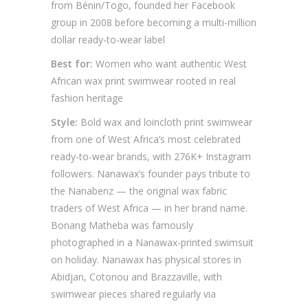
from Bénin/Togo, founded her Facebook
group in 2008 before becoming a multi-million
dollar ready-to-wear label
Best for:
Women who want authentic West
African wax print swimwear rooted in real
fashion heritage
Style:
Bold wax and loincloth print swimwear
from one of West Africa’s most celebrated
ready-to-wear brands, with 276K+ Instagram
followers. Nanawax’s founder pays tribute to
the Nanabenz — the original wax fabric
traders of West Africa — in her brand name.
Bonang Matheba was famously
photographed in a Nanawax-printed swimsuit
on holiday. Nanawax has physical stores in
Abidjan, Cotonou and Brazzaville, with
swimwear pieces shared regularly via