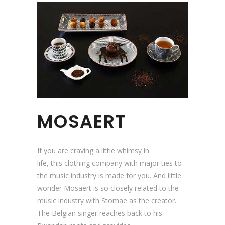
MOSAERT
If you are craving a little whimsy in
life, this clothing company with major ties to
the music industry is made for you. And little
wonder Mosaert is so closely related to the
music industry with Stomae as the creator.
The Belgian singer reaches back to his