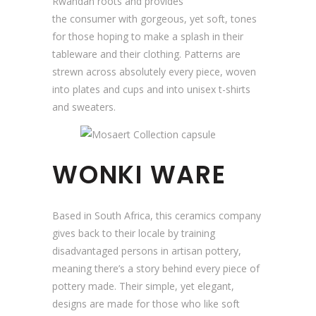
Rwandan roots and provides
the consumer with gorgeous, yet soft, tones
for those hoping to make a splash in their
tableware and their clothing. Patterns are
strewn across absolutely every piece, woven
into plates and cups and into unisex t-shirts
and sweaters.
WONKI WARE
Based in South Africa, this ceramics company
gives back to their locale by training
disadvantaged persons in artisan pottery,
meaning there’s a story behind every piece of
pottery made. Their simple, yet elegant,
designs are made for those who like soft