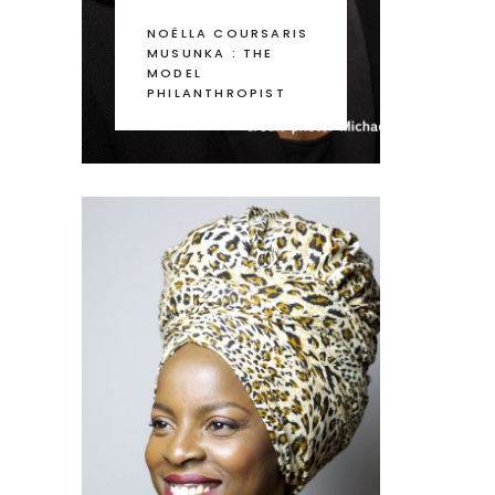
NOËLLA COURSARIS
MUSUNKA : THE
MODEL
PHILANTHROPIST