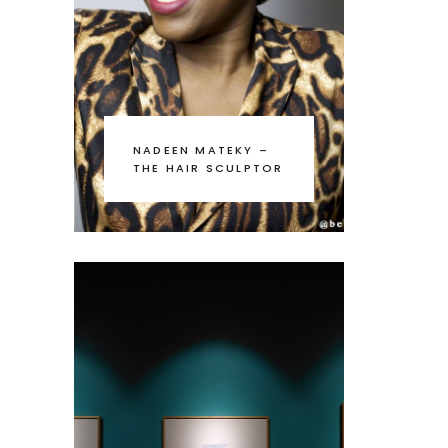
NADEEN MATEKY –
THE HAIR SCULPTOR