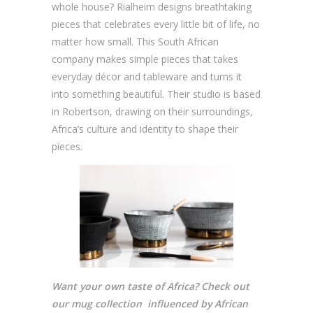
whole house? Rialheim designs breathtaking
pieces that celebrates every little bit of life, no
matter how small. This South African
company makes simple pieces that takes
everyday décor and tableware and turns it
into something beautiful. Their studio is based
in Robertson, drawing on their surroundings,
Africa’s culture and identity to shape their
pieces.
Want your own taste of Africa? Check out
our mug collection influenced by African