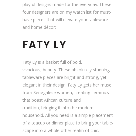
playful designs made for the everyday. These
four designers are on my watch list for must-
have pieces that will elevate your tableware
and home décor:
FATY LY
Faty Ly is a basket full of bold,
vivacious, beauty. These absolutely stunning
tableware pieces are bright and strong, yet
elegant in their design. Faty Ly gets her muse
from Senegalese women, creating ceramics
that boast African culture and
tradition, bringing it into the modern
household. All you need is a simple placement
of a teacup or dinner plate to bring your table-
scape into a whole other realm of chic.