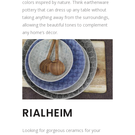
colors inspired by nature. Think earthenware
pottery that can dress up any table without
taking anything away from the surroundings,
allowing the beautiful tones to complement
any home’s décor.
RIALHEIM
Looking for gorgeous ceramics for your