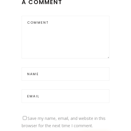
A COMMENT
Save my name, email, and website in this
browser for the next time I comment.