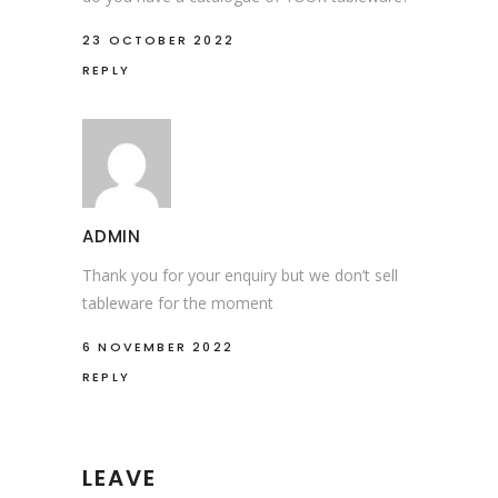
23 OCTOBER 2022
REPLY
ADMIN
Thank you for your enquiry but we don’t sell
tableware for the moment
6 NOVEMBER 2022
REPLY
LEAVE