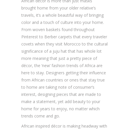
African décor is more than just masks
brought home from your older relative’s
travels, it’s a whole beautiful way of bringing
color and a touch of culture into your home.
From woven baskets found throughout
Pinterest to Berber carpets that every traveler
covets when they visit Morocco to the cultural
significance of a juju hat that has whole lot
more meaning that just a pretty piece of
décor, the ‘new’ fashion trends of Africa are
here to stay. Designers getting their influence
from African countries or ones that stay true
to home are taking note of consumer’s
interest, designing pieces that are made to
make a statement, yet add beauty to your
home for years to enjoy, no matter which
trends come and go.
African inspired décor is making headway with