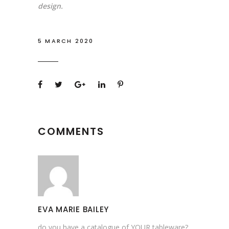
design.
5 MARCH 2020
COMMENTS
EVA MARIE BAILEY
do you have a catalogue of YOUR tableware?