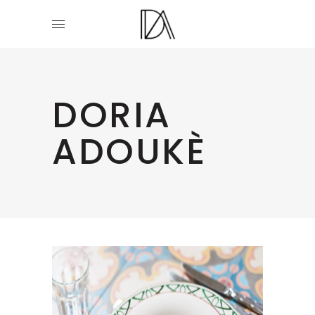
DORIA
ADOUKÈ