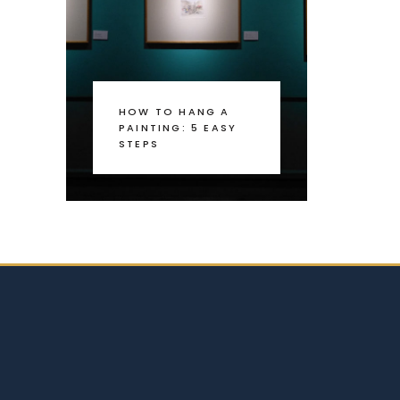
HOW TO HANG A
PAINTING: 5 EASY
STEPS