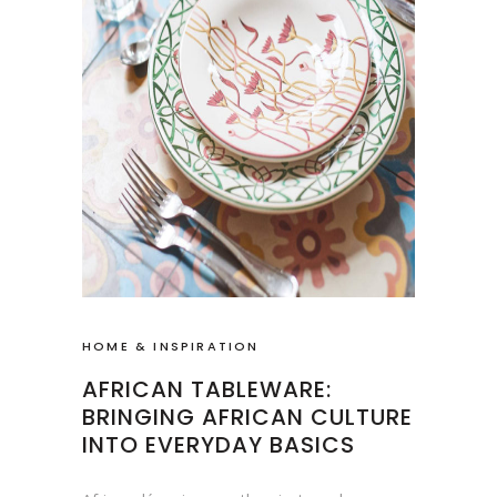
HOME & INSPIRATION
AFRICAN TABLEWARE:
BRINGING AFRICAN CULTURE
INTO EVERYDAY BASICS