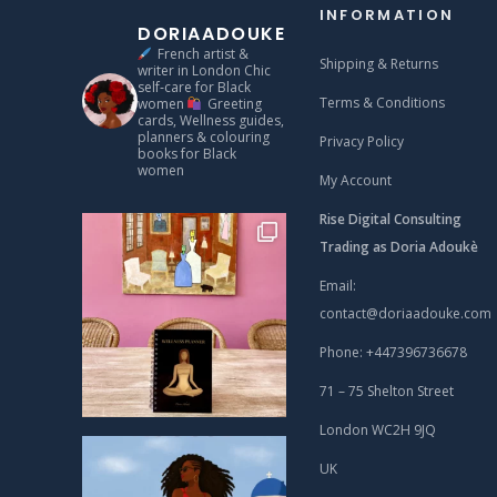
INFORMATION
DORIAADOUKE
French artist &
Shipping & Returns
writer in London
Chic
self‑care for Black
Terms & Conditions
women
Greeting
cards, Wellness guides,
planners & colouring
Privacy Policy
books for Black
women
My Account
Rise Digital Consulting
Trading as Doria Adoukè
Email:
contact@doriaadouke.com
Phone: +447396736678
71 – 75 Shelton Street
London WC2H 9JQ
UK