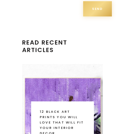
READ RECENT
ARTICLES
12 BLACK ART
PRINTS YOU WILL
LOVE THAT WILL FIT
YOUR INTERIOR
DECOR